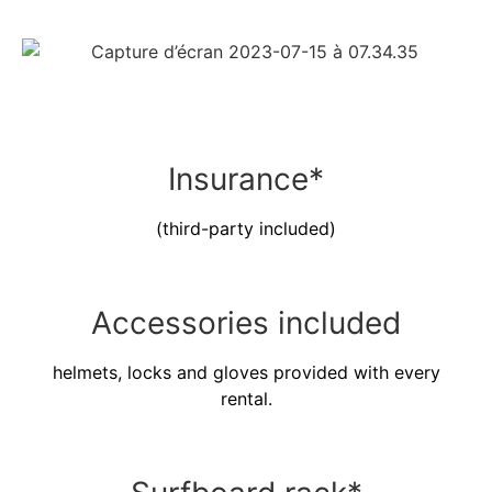
Insurance*
(third-party included)
Accessories included
helmets, locks and gloves provided with every
rental.