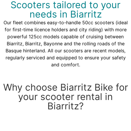
Scooters tailored to your
needs in Biarritz
Our fleet combines easy-to-handle 50cc scooters (ideal
for first-time licence holders and city riding) with more
powerful 125cc models capable of cruising between
Biarritz, Biarritz, Bayonne and the rolling roads of the
Basque hinterland. All our scooters are recent models,
regularly serviced and equipped to ensure your safety
and comfort.
Why choose Biarritz Bike for
your scooter rental in
Biarritz?