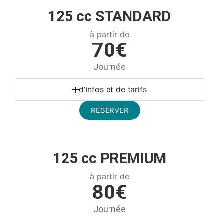
125 cc STANDARD
à partir de
70€
Journée
d'infos et de tarifs
RESERVER
125 cc PREMIUM
à partir de
80€
Journée