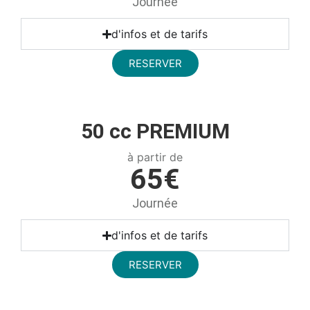
Journée
d'infos et de tarifs
RESERVER
50 cc PREMIUM
à partir de
65€
Journée
d'infos et de tarifs
RESERVER