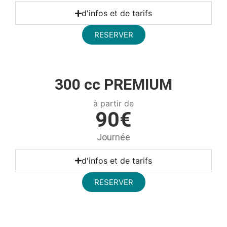
d'infos et de tarifs
RESERVER
300 cc PREMIUM
à partir de
90€
Journée
d'infos et de tarifs
RESERVER