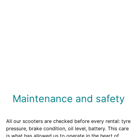
Choose your scooter or motorcycle.
3.
Pick up your vehicle and head out to explore
Biarritz and its surroundings.
Maintenance and safety
All our scooters are checked before every rental: tyre
pressure, brake condition, oil level, battery. This care
is what has allowed us to operate in the heart of