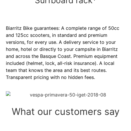
Surfboard rack*
Biarritz Bike guarantees: A complete range of 50cc
and 125cc scooters, in standard and premium
versions, for every use. A delivery service to your
home, hotel or directly to your campsite in Biarritz
and across the Basque Coast. Premium equipment
included (helmet, lock, all-risk insurance). A local
team that knows the area and its best routes.
Transparent pricing with no hidden fees.
What our customers say