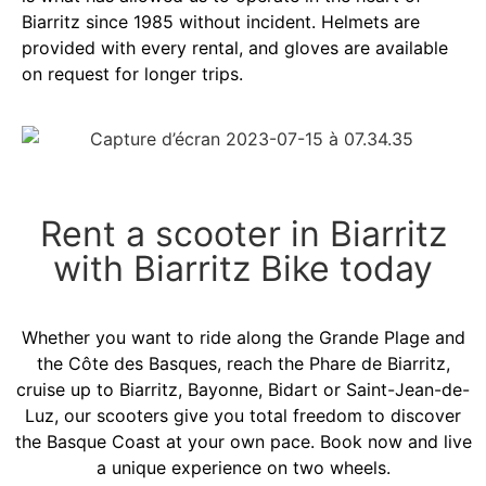
Biarritz since 1985 without incident. Helmets are
provided with every rental, and gloves are available
on request for longer trips.
Rent a scooter in Biarritz
with Biarritz Bike today
Whether you want to ride along the Grande Plage and
the Côte des Basques, reach the Phare de Biarritz,
cruise up to Biarritz, Bayonne, Bidart or Saint-Jean-de-
Luz, our scooters give you total freedom to discover
the Basque Coast at your own pace. Book now and live
a unique experience on two wheels.