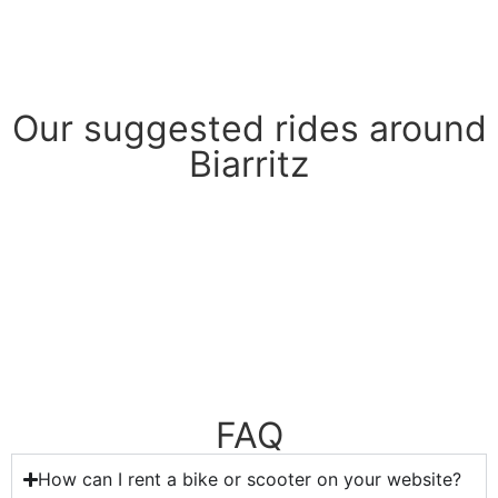
Book
Our suggested rides around
Biarritz
FAQ
How can I rent a bike or scooter on your website?