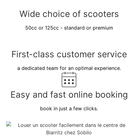
Wide choice of scooters
50cc or 125cc - standard or premium
First-class customer service
a dedicated team for an optimal experience.
Easy and fast online booking
book in just a few clicks.