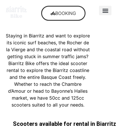
BOOKING
SECOND-HAND
Staying in Biarritz and want to explore
its iconic surf beaches, the Rocher de
la Vierge and the coastal road without
getting stuck in summer traffic jams?
Biarritz Bike offers the ideal scooter
rental to explore the Biarritz coastline
and the entire Basque Coast freely.
Whether to reach the Chambre
d’Amour or head to Bayonne’s Halles
market, we have 50cc and 125cc
scooters suited to all your needs.
Scooters available for rental in Biarritz