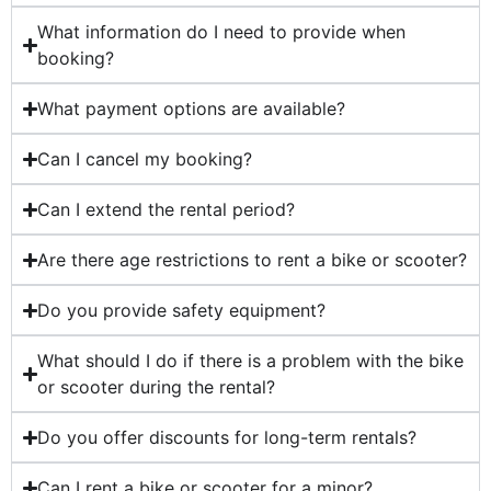
What information do I need to provide when
booking?
What payment options are available?
Can I cancel my booking?
Can I extend the rental period?
Are there age restrictions to rent a bike or scooter?
Do you provide safety equipment?
What should I do if there is a problem with the bike
or scooter during the rental?
Do you offer discounts for long-term rentals?
Can I rent a bike or scooter for a minor?