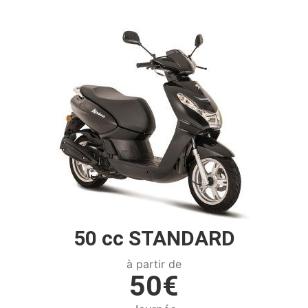
50 cc STANDARD
à partir de
50€